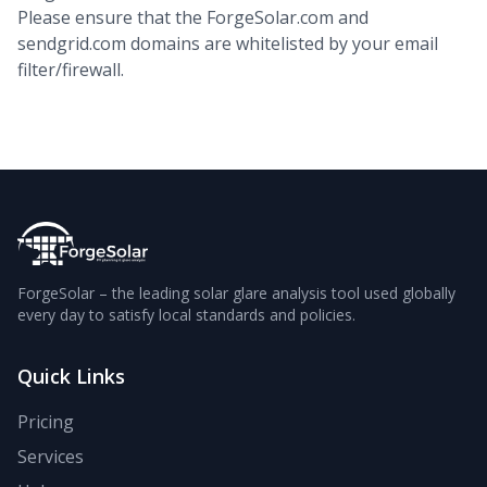
Please ensure that the ForgeSolar.com and
sendgrid.com domains are whitelisted by your email
filter/firewall.
ForgeSolar – the leading solar glare analysis tool used globally
every day to satisfy local standards and policies.
Quick Links
Pricing
Services