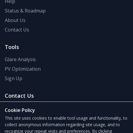
Help
Status & Roadmap
About Us
Contact Us
Tools
Glare Analysis
PV Optimization
Sign Up
Contact Us
support@forgesolar.com
Cookie Policy
This site uses cookies to enable tool usage and functionality, to
collect anonymous information regarding site usage, and to
recognize your repeat visits and preferences. By clicking