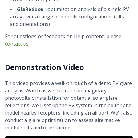
GlaReduce
- optimization analysis of a single PV
array over a range of module configurations (tilts
and orientations)
For questions or feedback on Help content, please
contact us
.
Demonstration Video
This video provides a walk-through of a demo PV glare
analysis. Watch as we evaluate an imaginary
photovoltaic installation for potential solar glare
reflections. We'll set up the PV system in the editor and
model nearby receptors, including an airport. We'll also
conduct a glare optimization to assess alternative
module tilts and orientations.