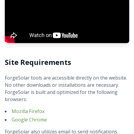
Site Requirements
ForgeSolar tools are accessible directly on the website.
No other downloads or installations are necessary.
ForgeSolar is built and optimized for the following
browsers:
Mozilla Firefox
Google Chrome
ForgeSolar also utilizes email to send notifications.