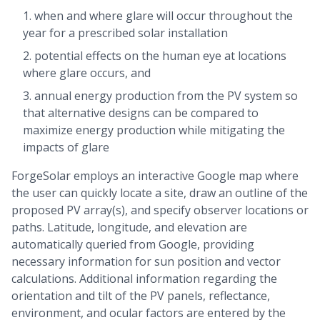
when and where glare will occur throughout the
year for a prescribed solar installation
potential effects on the human eye at locations
where glare occurs, and
annual energy production from the PV system so
that alternative designs can be compared to
maximize energy production while mitigating the
impacts of glare
ForgeSolar employs an interactive Google map where
the user can quickly locate a site, draw an outline of the
proposed PV array(s), and specify observer locations or
paths. Latitude, longitude, and elevation are
automatically queried from Google, providing
necessary information for sun position and vector
calculations. Additional information regarding the
orientation and tilt of the PV panels, reflectance,
environment, and ocular factors are entered by the