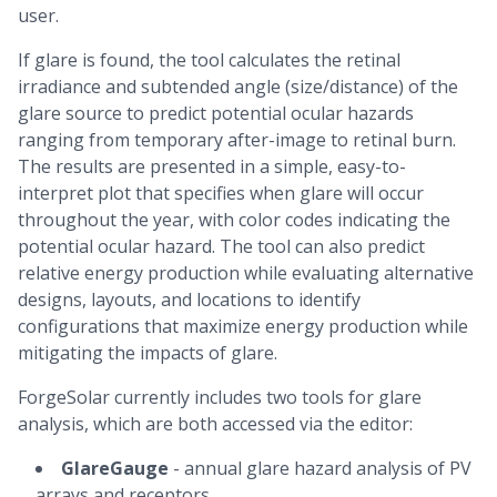
user.
If glare is found, the tool calculates the retinal
irradiance and subtended angle (size/distance) of the
glare source to predict potential ocular hazards
ranging from temporary after-image to retinal burn.
The results are presented in a simple, easy-to-
interpret plot that specifies when glare will occur
throughout the year, with color codes indicating the
potential ocular hazard. The tool can also predict
relative energy production while evaluating alternative
designs, layouts, and locations to identify
configurations that maximize energy production while
mitigating the impacts of glare.
ForgeSolar currently includes two tools for glare
analysis, which are both accessed via the editor:
GlareGauge
- annual glare hazard analysis of PV
arrays and receptors