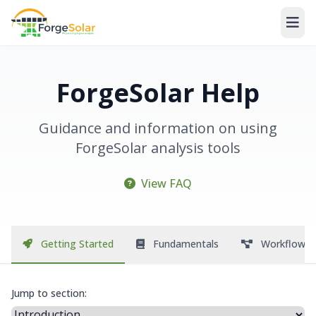
ForgeSolar Help
Guidance and information on using
ForgeSolar analysis tools
View FAQ
Getting Started
Fundamentals
Workflow
Jump to section: