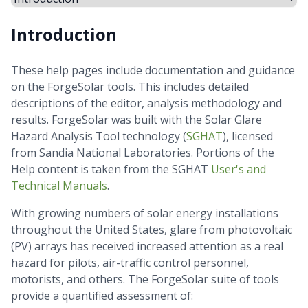
Introduction
These help pages include documentation and guidance
on the ForgeSolar tools. This includes detailed
descriptions of the editor, analysis methodology and
results. ForgeSolar was built with the Solar Glare
Hazard Analysis Tool technology (
SGHAT
), licensed
from Sandia National Laboratories. Portions of the
Help content is taken from the SGHAT
User's and
Technical Manuals
.
With growing numbers of solar energy installations
throughout the United States, glare from photovoltaic
(PV) arrays has received increased attention as a real
hazard for pilots, air-traffic control personnel,
motorists, and others. The ForgeSolar suite of tools
provide a quantified assessment of: