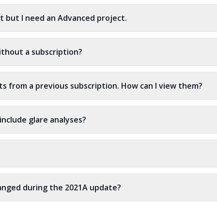
dit but I need an Advanced project.
ithout a subscription?
cts from a previous subscription. How can I view them?
include glare analyses?
hanged during the 2021A update?