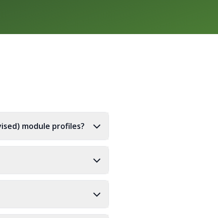
ised) module profiles?