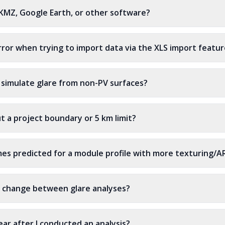
 KMZ, Google Earth, or other software?
rror when trying to import data via the XLS import featu
 simulate glare from non-PV surfaces?
ut a project boundary or 5 km limit?
es predicted for a module profile with more texturing/A
 change between glare analyses?
ar after I conducted an analysis?