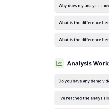
Why does my analysis show
What is the difference bet
What is the difference be
Analysis Work
Do you have any demo vide
I've reached the analysis l