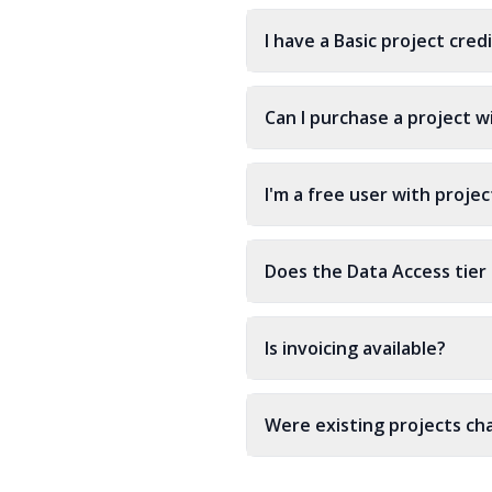
I have a Basic project cre
Can I purchase a project w
I'm a free user with proje
Does the Data Access tier 
Is invoicing available?
Were existing projects c