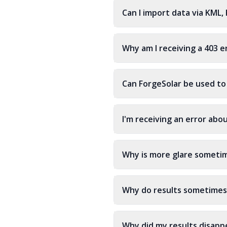
Can I import data via KML,
Why am I receiving a 403 e
Can ForgeSolar be used to
I'm receiving an error abo
Why is more glare sometim
Why do results sometimes
Why did my results disappe