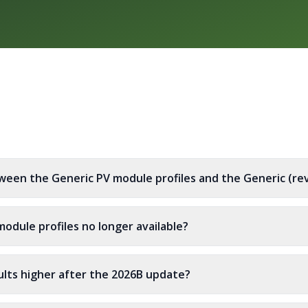
ween the Generic PV module profiles and the Generic (rev
odule profiles no longer available?
lts higher after the 2026B update?