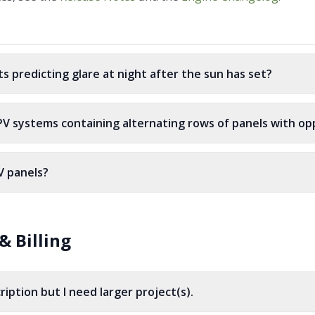
ts predicting glare at night after the sun has set?
 PV systems containing alternating rows of panels with opp
V panels?
& Billing
ription but I need larger project(s).