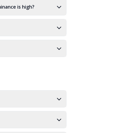
inance is high?