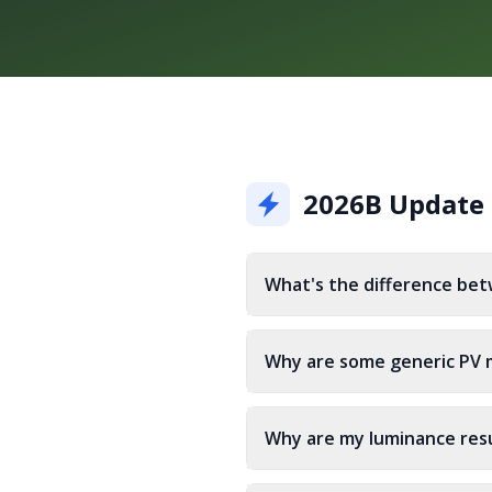
2026B Update
What's the difference bet
Why are some generic PV m
Why are my luminance resu