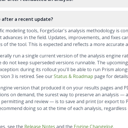
 after a recent update?
tific modeling tools, ForgeSolar's analysis methodology is co
t advances in the field. Updates, improvements, and fixes ca
 of the tool. This is expected and reflects a more accurate a
erally run a single current version of the analysis engine 
e do not keep superseded versions runnable. The upcoming 
eption: during its rollout you'll be able to run Prism alongs
sion 3 is retired. See our
Status & Roadmap
page for details
engine version that produced it on your results pages and 
ions on demand, the surest way to preserve an analysis — a
permitting and review — is to save and print (or export to 
ecommend doing so at the time of each analysis, regardless
tes, see the
Release Notes
and the
Engine Changelog
.