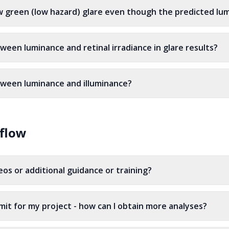
 green (low hazard) glare even though the predicted lum
ween luminance and retinal irradiance in glare results?
tween luminance and illuminance?
flow
os or additional guidance or training?
imit for my project - how can I obtain more analyses?