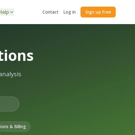
Help
Contact
Log in
Sign up Free
tions
analysis
ions & Billing