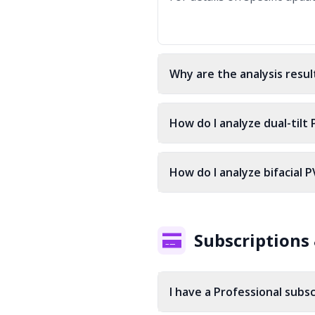
Why are the analysis resul
How do I analyze dual-tilt
How do I analyze bifacial P
Subscriptions 
I have a Professional subsc