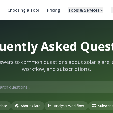
Choosing a Tool
Pricing
Tools & Services
uently Asked Ques
swers to common questions about solar glare, 
workflow, and subscriptions.
date
About Glare
Analysis Workflow
Subscript