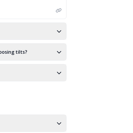
osing tilts?