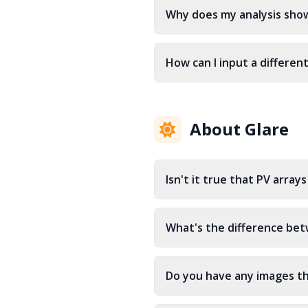
Why does my analysis sho
How can I input a differen
About Glare
Isn't it true that PV arra
What's the difference bet
Do you have any images th