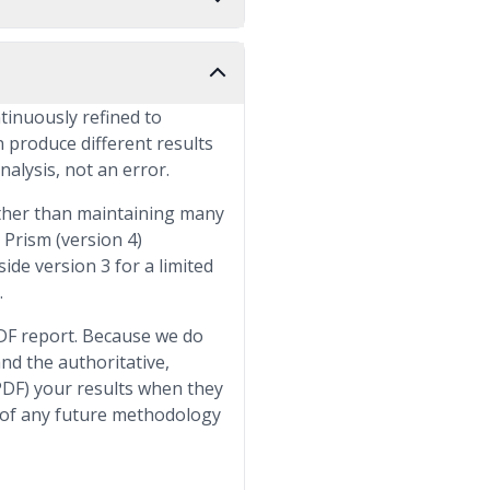
ntinuously refined to
n produce different results
nalysis, not an error.
rather than maintaining many
Prism (version 4)
ide version 3 for a limited
.
PDF report. Because we do
nd the authoritative,
PDF) your results when they
 of any future methodology