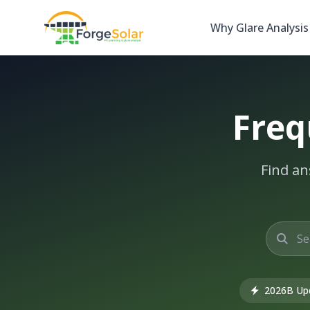
Why Glare Analysis
Freq
Find an
2026B Up