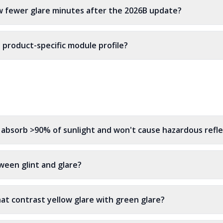
w fewer glare minutes after the 2026B update?
t product-specific module profile?
ys absorb >90% of sunlight and won't cause hazardous refl
ween glint and glare?
at contrast yellow glare with green glare?