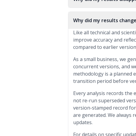
Why did my results change
Like all technical and scien
improve accuracy and reflec
compared to earlier versions
As a small business, we gen
concurrent versions, and w
methodology is a planned exc
transition period before ver
Every analysis records the 
not re-run superseded vers
version-stamped record for 
are generated. We always r
updates.
For details on specific upda