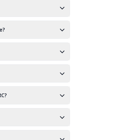
re?
RC?