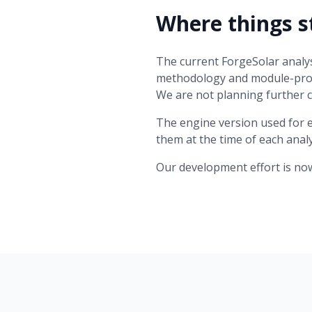
Where things s
The current ForgeSolar analys
methodology and module-prof
We are not planning further 
The engine version used for 
them at the time of each ana
Our development effort is no