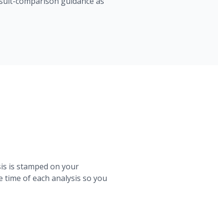
result-comparison guidance as
sis is stamped on your
 time of each analysis so you