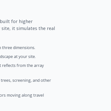
built for higher
site, it simulates the real
in three dimensions.
scape at your site.
 reflects from the array
 trees, screening, and other
ors moving along travel