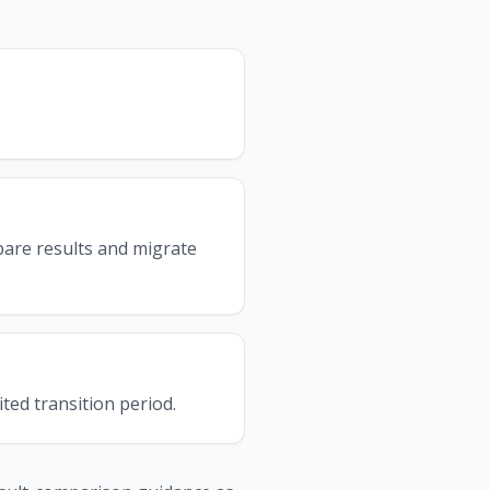
pare results and migrate
ted transition period.