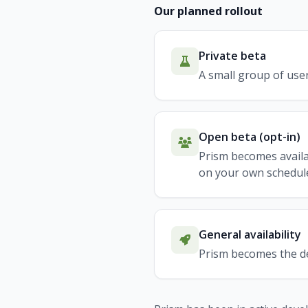
Our planned rollout
Private beta
A small group of user
Open beta (opt-in)
Prism becomes availa
on your own schedul
General availability
Prism becomes the def