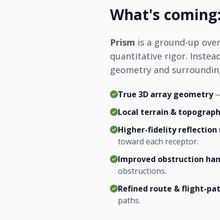
What's coming:
Prism
is a ground-up over
quantitative rigor. Instea
geometry and surrounding
True 3D array geometry
—
Local terrain & topograp
Higher-fidelity reflectio
toward each receptor.
Improved obstruction han
obstructions.
Refined route & flight-pat
paths.