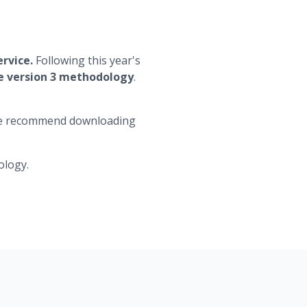
ervice.
Following this year's
he version 3 methodology
.
d we recommend downloading
ology.