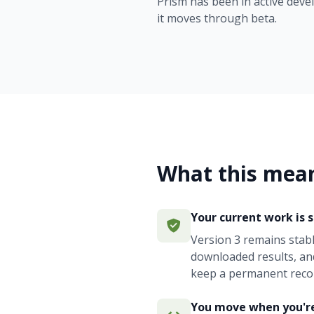
Prism has been in active deve
it moves through beta.
What this mean
Your current work is 
Version 3 remains stab
downloaded results, an
keep a permanent reco
You move when you'r