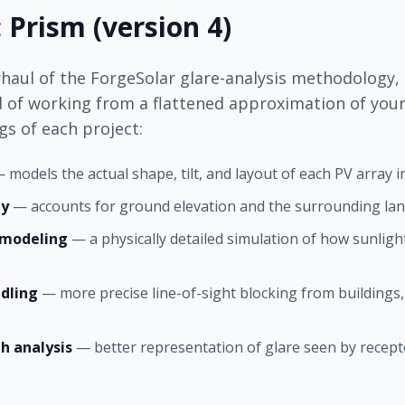
 Prism (version 4)
haul of the ForgeSolar glare-analysis methodology, 
d of working from a flattened approximation of your 
s of each project:
 models the actual shape, tilt, and layout of each PV array 
hy
— accounts for ground elevation and the surrounding land
n modeling
— a physically detailed simulation of how sunlight
dling
— more precise line-of-sight blocking from buildings,
h analysis
— better representation of glare seen by recept