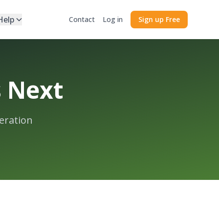
Help
Contact
Log in
Sign up Free
s Next
eration