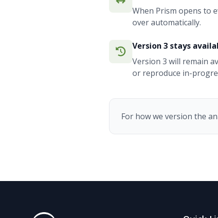
When Prism opens to eve
over automatically.
Version 3 stays availa
Version 3 will remain a
or reproduce in-progres
For how we version the an