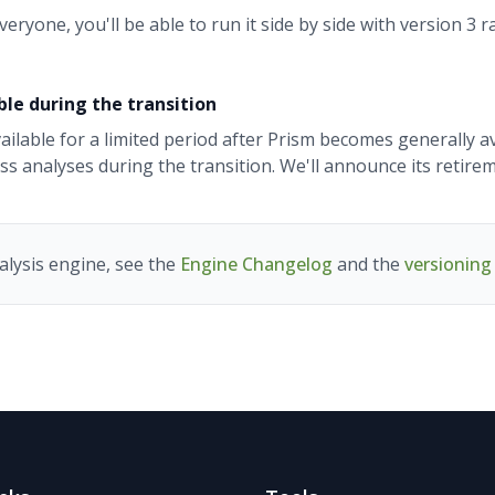
ryone, you'll be able to run it side by side with version 3 
ble during the transition
vailable for a limited period after Prism becomes generally a
s analyses during the transition. We'll announce its retire
alysis engine, see the
Engine Changelog
and the
versionin