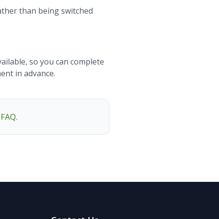
rather than being switched
vailable, so you can complete
ment in advance.
g FAQ
.