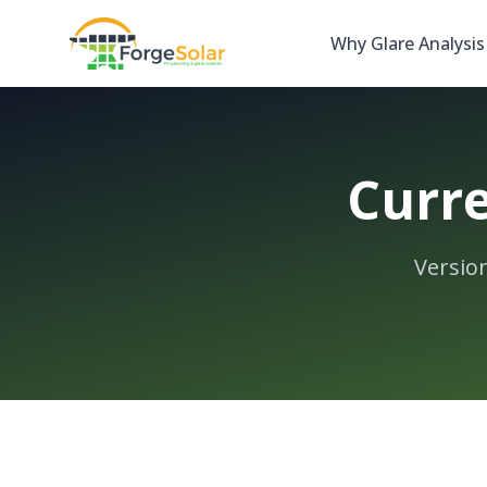
Why Glare Analysis
Curre
Versio