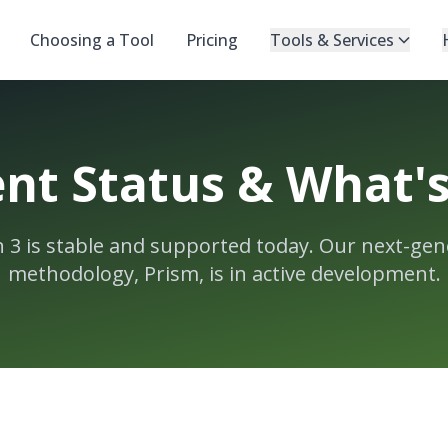
Choosing a Tool
Pricing
Tools & Services
nt Status & What'
n 3 is stable and supported today. Our next-gen
methodology, Prism, is in active development.