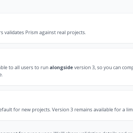
s validates Prism against real projects.
ble to all users to run
alongside
version 3, so you can com
e.
ault for new projects. Version 3 remains available for a limi