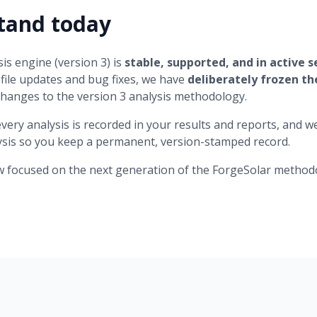
tand today
is engine (version 3) is
stable, supported, and in active s
ile updates and bug fixes, we have
deliberately frozen t
changes to the version 3 analysis methodology.
every analysis is recorded in your results and reports, an
lysis so you keep a permanent, version-stamped record.
w focused on the next generation of the ForgeSolar method