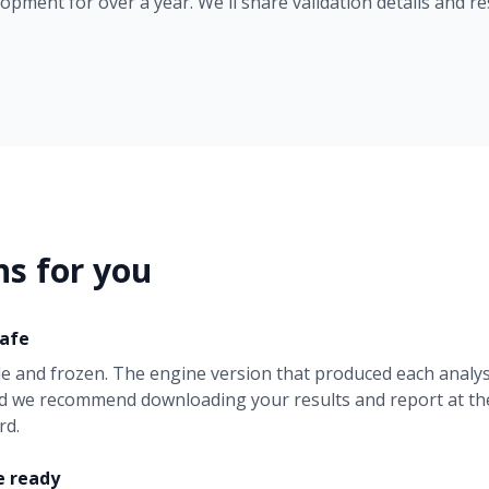
lopment for over a year. We'll share validation details and 
s for you
safe
le and frozen. The engine version that produced each analy
d we recommend downloading your results and report at the
rd.
e ready